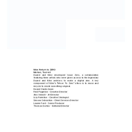
Multidisciplinary Designer
Concept-driven design, motion, direction and sound. Blending visual storytelling
with modern digital solutions to create memorable brand experiences.
Select Clients
Services
Dazed/Dazed Studio, xAI, Nike, MOUTHWASH, Google, Jump!, CloudCore, Resident 
Motion & 3D
Advisor, Studio QI-NI, Mox London, adidas, TELFAR, Steel City Dance Discs, Clubhouse, 
Web Design — UI/UX
Bouquet Studios, VICE, Mind Charity, Concept Paris & Universal Music.
Branded Storytelling
Nike: Return to ZERO
Motion, Tool-kit
Dazed and Nike developed Issue Zero, a collaboration 
featuring three artists who were given access to the legendary 
Dazed and Nike archives to make a digital zine. A key 
component of Nike's "Move To Zero" ethos is to reuse and 
recycle to create something original.
Dazed Studio team:
Fred Paginton - Creative Director
Alex Venndt - Art Director
Izzy Farmiloe - Creative Strategist
Simone Sebastian - Client Services Director
Lauren Ford - Senior Producer
Thomas Gorton - Editorial Director